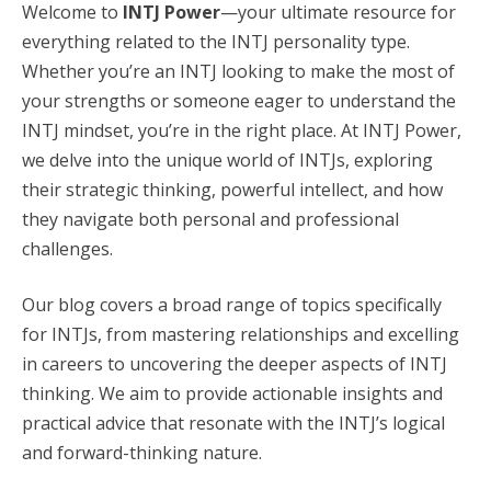
Welcome to
INTJ Power
—your ultimate resource for
everything related to the INTJ personality type.
Whether you’re an INTJ looking to make the most of
your strengths or someone eager to understand the
INTJ mindset, you’re in the right place. At INTJ Power,
we delve into the unique world of INTJs, exploring
their strategic thinking, powerful intellect, and how
they navigate both personal and professional
challenges.
Our blog covers a broad range of topics specifically
for INTJs, from mastering relationships and excelling
in careers to uncovering the deeper aspects of INTJ
thinking. We aim to provide actionable insights and
practical advice that resonate with the INTJ’s logical
and forward-thinking nature.