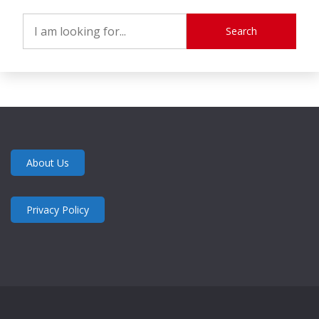
Search
About Us
Privacy Policy