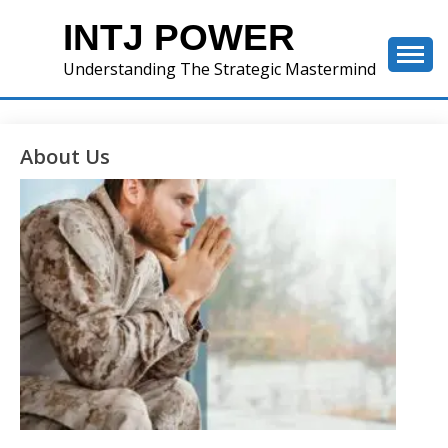
Skip
INTJ POWER
to
content
Understanding The Strategic Mastermind
About Us