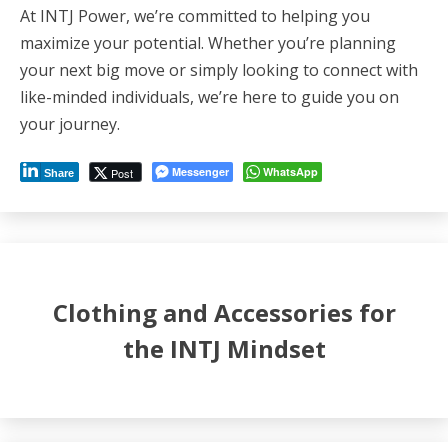
At INTJ Power, we’re committed to helping you
maximize your potential. Whether you’re planning
your next big move or simply looking to connect with
like-minded individuals, we’re here to guide you on
your journey.
Messenger
WhatsApp
Post
Share
Clothing and Accessories for
the INTJ Mindset