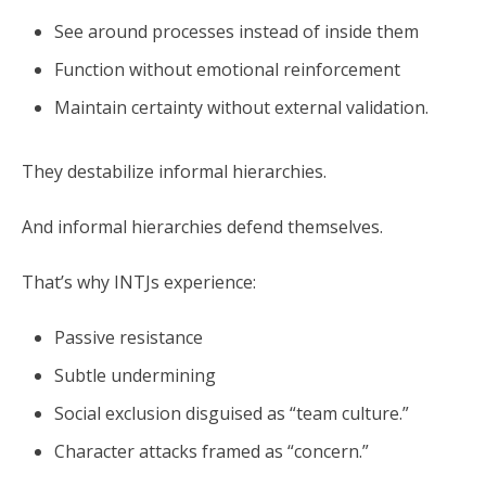
See around processes instead of inside them
Function without emotional reinforcement
Maintain certainty without external validation.
They destabilize informal hierarchies.
And informal hierarchies defend themselves.
That’s why INTJs experience:
Passive resistance
Subtle undermining
Social exclusion disguised as “team culture.”
Character attacks framed as “concern.”