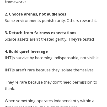
frameworks.
2. Choose arenas, not audiences
Some environments punish rarity. Others reward it.
3. Detach from fairness expectations
Scarce assets aren’t treated gently. They’re tested.
4. Build quiet leverage
INTJs survive by becoming indispensable, not visible.
INTJs aren’t rare because they isolate themselves.
They’re rare because they don’t need permission to
think.
When something operates independently within a