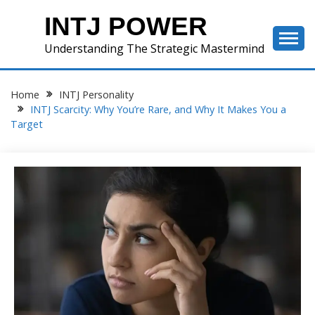
Skip
INTJ POWER
to
content
Understanding The Strategic Mastermind
Home
INTJ Personality
INTJ Scarcity: Why You’re Rare, and Why It Makes You a
Target