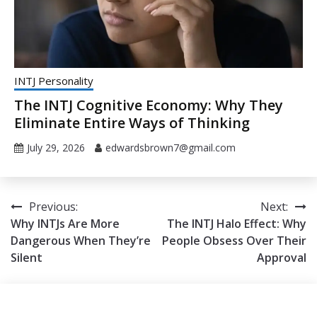
INTJ Personality
The INTJ Cognitive Economy: Why They
Eliminate Entire Ways of Thinking
July 29, 2026
edwardsbrown7@gmail.com
Post
Previous:
Next:
Why INTJs Are More
The INTJ Halo Effect: Why
navigation
Dangerous When They’re
People Obsess Over Their
Silent
Approval