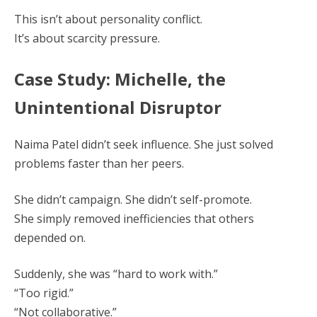
This isn’t about personality conflict.
It’s about scarcity pressure.
Case Study: Michelle, the
Unintentional Disruptor
Naima Patel didn’t seek influence. She just solved
problems faster than her peers.
She didn’t campaign. She didn’t self-promote.
She simply removed inefficiencies that others
depended on.
Suddenly, she was “hard to work with.”
“Too rigid.”
“Not collaborative.”