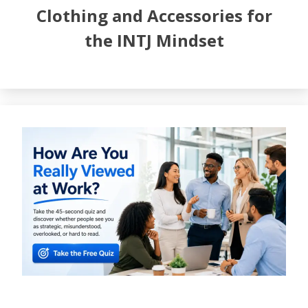
Clothing and Accessories for
the INTJ Mindset