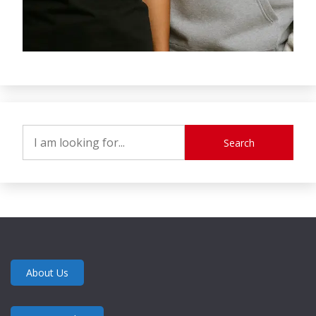
Search
About Us