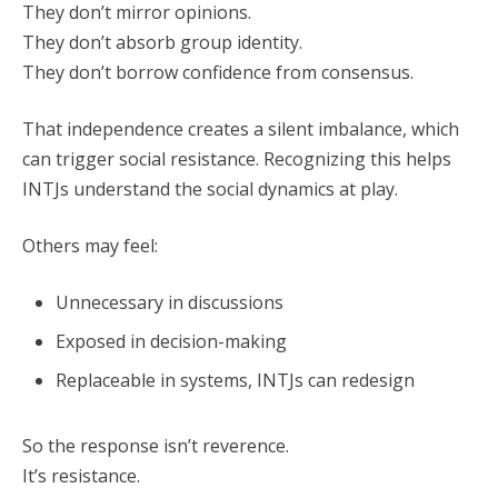
They don’t mirror opinions.
They don’t absorb group identity.
They don’t borrow confidence from consensus.
That independence creates a silent imbalance, which
can trigger social resistance. Recognizing this helps
INTJs understand the social dynamics at play.
Others may feel:
Unnecessary in discussions
Exposed in decision-making
Replaceable in systems, INTJs can redesign
So the response isn’t reverence.
It’s resistance.