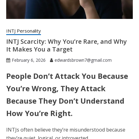
INTJ Personality
INTJ Scarcity: Why You’re Rare, and Why
It Makes You a Target
February 6, 2026
edwardsbrown7@gmail.com
People Don’t Attack You Because
You’re Wrong, They Attack
Because They Don’t Understand
How You’re Right.
INTJs often believe they’re misunderstood because
they’re quiet, logical, or introverted.