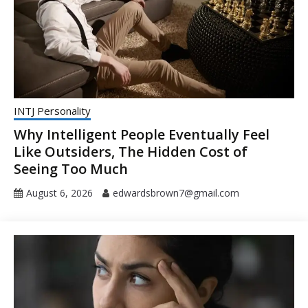
INTJ Personality
Why Intelligent People Eventually Feel
Like Outsiders, The Hidden Cost of
Seeing Too Much
August 6, 2026
edwardsbrown7@gmail.com