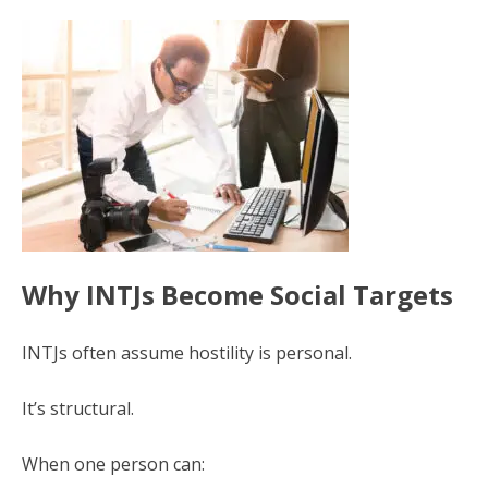
Why INTJs Become Social Targets
INTJs often assume hostility is personal.
It’s structural.
When one person can: