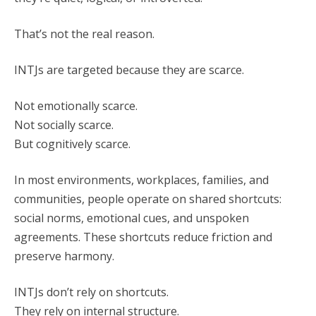
That’s not the real reason.
INTJs are targeted because they are scarce.
Not emotionally scarce.
Not socially scarce.
But cognitively scarce.
In most environments, workplaces, families, and
communities, people operate on shared shortcuts:
social norms, emotional cues, and unspoken
agreements. These shortcuts reduce friction and
preserve harmony.
INTJs don’t rely on shortcuts.
They rely on internal structure.