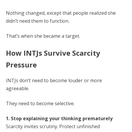
Nothing changed, except that people realized she
didn’t need them to function.
That’s when she became a target.
How INTJs Survive Scarcity
Pressure
INTJs don’t need to become louder or more
agreeable.
They need to become selective.
1. Stop explaining your thinking prematurely
Scarcity invites scrutiny. Protect unfinished