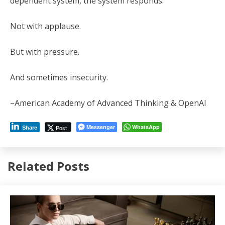
dependent system, the system responds.
Not with applause.
But with pressure.
And sometimes insecurity.
–American Academy of Advanced Thinking & OpenAI
Messenger
WhatsApp
Post
Share
Related Posts