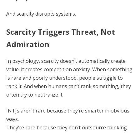
And scarcity disrupts systems.
Scarcity Triggers Threat, Not
Admiration
In psychology, scarcity doesn’t automatically create
value; it creates competition anxiety. When something
is rare and poorly understood, people struggle to
rank it. And when humans can’t rank something, they
often try to neutralize it.
INTJs aren’t rare because they’re smarter in obvious
ways.
They’re rare because they don’t outsource thinking.