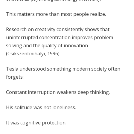
This matters more than most people realize.
Research on creativity consistently shows that
uninterrupted concentration improves problem-
solving and the quality of innovation
(Csikszentmihalyi, 1996).
Tesla understood something modern society often
forgets:
Constant interruption weakens deep thinking.
His solitude was not loneliness.
It was cognitive protection.