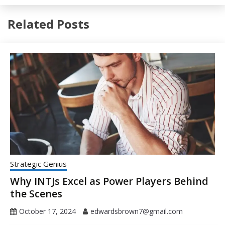
Related Posts
Strategic Genius
Why INTJs Excel as Power Players Behind
the Scenes
October 17, 2024
edwardsbrown7@gmail.com