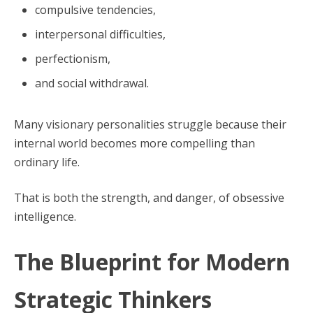
compulsive tendencies,
interpersonal difficulties,
perfectionism,
and social withdrawal.
Many visionary personalities struggle because their
internal world becomes more compelling than
ordinary life.
That is both the strength, and danger, of obsessive
intelligence.
The Blueprint for Modern
Strategic Thinkers