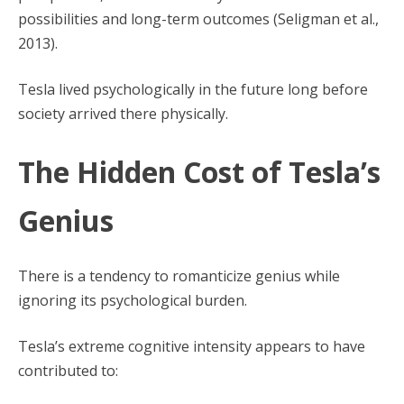
possibilities and long-term outcomes (Seligman et al.,
2013).
Tesla lived psychologically in the future long before
society arrived there physically.
The Hidden Cost of Tesla’s
Genius
There is a tendency to romanticize genius while
ignoring its psychological burden.
Tesla’s extreme cognitive intensity appears to have
contributed to: