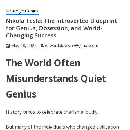
Strategic Genius
Nikola Tesla: The Introverted Blueprint
for Genius, Obsession, and World-
Changing Success
May 28, 2026
edwardsbrown7@gmail.com
The World Often
Misunderstands Quiet
Genius
History tends to celebrate charisma loudly.
But many of the individuals who changed civilization