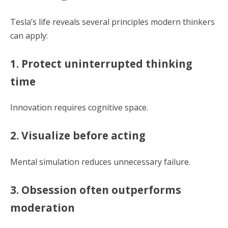
Tesla’s life reveals several principles modern thinkers
can apply:
1. Protect uninterrupted thinking
time
Innovation requires cognitive space.
2. Visualize before acting
Mental simulation reduces unnecessary failure.
3. Obsession often outperforms
moderation