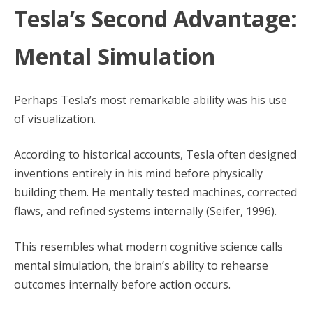
Tesla’s Second Advantage:
Mental Simulation
Perhaps Tesla’s most remarkable ability was his use
of visualization.
According to historical accounts, Tesla often designed
inventions entirely in his mind before physically
building them. He mentally tested machines, corrected
flaws, and refined systems internally (Seifer, 1996).
This resembles what modern cognitive science calls
mental simulation, the brain’s ability to rehearse
outcomes internally before action occurs.