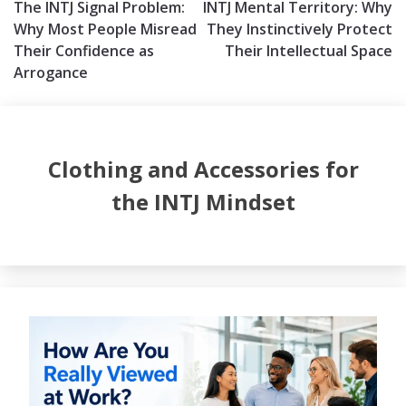
The INTJ Signal Problem:
INTJ Mental Territory: Why
navigation
Why Most People Misread
They Instinctively Protect
Their Confidence as
Their Intellectual Space
Arrogance
Clothing and Accessories for
the INTJ Mindset