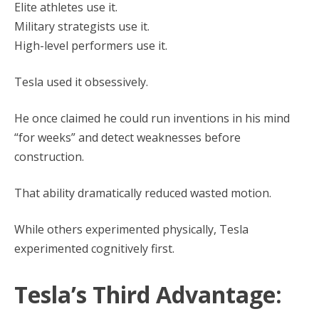
Elite athletes use it.
Military strategists use it.
High-level performers use it.
Tesla used it obsessively.
He once claimed he could run inventions in his mind
“for weeks” and detect weaknesses before
construction.
That ability dramatically reduced wasted motion.
While others experimented physically, Tesla
experimented cognitively first.
Tesla’s Third Advantage: