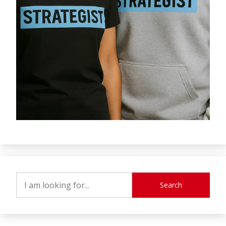
Search