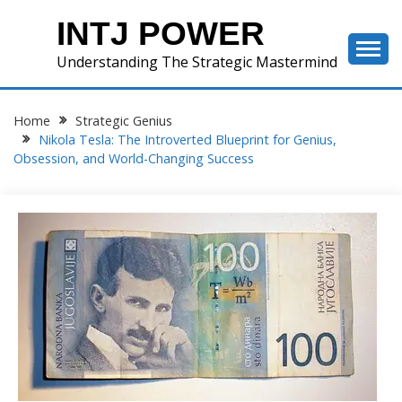
Skip
INTJ POWER
to
content
Understanding The Strategic Mastermind
Home
Strategic Genius
Nikola Tesla: The Introverted Blueprint for Genius,
Obsession, and World-Changing Success