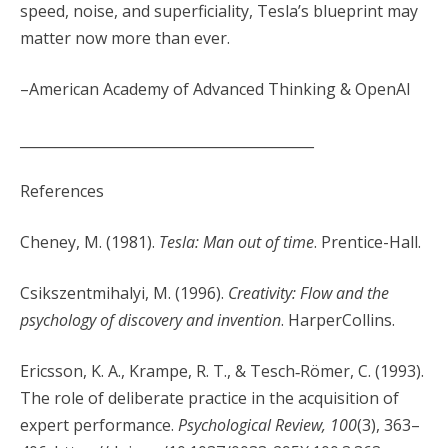
speed, noise, and superficiality, Tesla’s blueprint may
matter now more than ever.
–American Academy of Advanced Thinking & OpenAI
__________________________________________
References
Cheney, M. (1981).
Tesla: Man out of time
. Prentice-Hall.
Csikszentmihalyi, M. (1996).
Creativity: Flow and the
psychology of discovery and invention
. HarperCollins.
Ericsson, K. A., Krampe, R. T., & Tesch‐Römer, C. (1993).
The role of deliberate practice in the acquisition of
expert performance.
Psychological Review, 100
(3), 363–