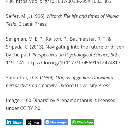
406. https://doi.org/10.1037/0033-295X.100.3.363
Seifer, M. J. (1996).
Wizard: The life and times of Nikola
Tesla
. Citadel Press.
Seligman, M. E. P., Railton, P., Baumeister, R. F., &
Sripada, C. (2013). Navigating into the future or driven
by the past.
Perspectives on Psychological Science, 8
(2),
119–141. https://doi.org/10.1177/1745691612474317
Simonton, D. K. (1999).
Origins of genius: Darwinian
perspectives on creativity
. Oxford University Press.
Image: “100 Dinars” by Arenamontanus is licensed
under CC BY 2.0.
Messenger
WhatsApp
Post
Share