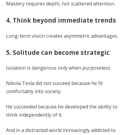
Mastery requires depth, not scattered attention.
4. Think beyond immediate trends
Long-term vision creates asymmetric advantages.
5. Solitude can become strategic
Isolation is dangerous only when purposeless.
Nikola Tesla did not succeed because he fit
comfortably into society.
He succeeded because he developed the ability to
think independently of it.
And in a distracted world increasingly addicted to