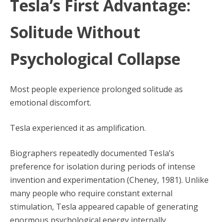
Tesla’s First Advantage:
Solitude Without
Psychological Collapse
Most people experience prolonged solitude as
emotional discomfort.
Tesla experienced it as amplification.
Biographers repeatedly documented Tesla’s
preference for isolation during periods of intense
invention and experimentation (Cheney, 1981). Unlike
many people who require constant external
stimulation, Tesla appeared capable of generating
enormous psychological energy internally.