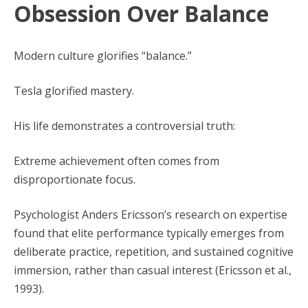
Obsession Over Balance
Modern culture glorifies “balance.”
Tesla glorified mastery.
His life demonstrates a controversial truth:
Extreme achievement often comes from
disproportionate focus.
Psychologist Anders Ericsson’s research on expertise
found that elite performance typically emerges from
deliberate practice, repetition, and sustained cognitive
immersion, rather than casual interest (Ericsson et al.,
1993).