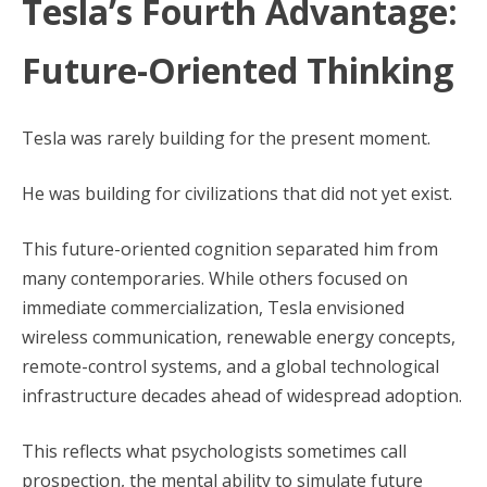
Tesla’s Fourth Advantage:
Future-Oriented Thinking
Tesla was rarely building for the present moment.
He was building for civilizations that did not yet exist.
This future-oriented cognition separated him from
many contemporaries. While others focused on
immediate commercialization, Tesla envisioned
wireless communication, renewable energy concepts,
remote-control systems, and a global technological
infrastructure decades ahead of widespread adoption.
This reflects what psychologists sometimes call
prospection, the mental ability to simulate future