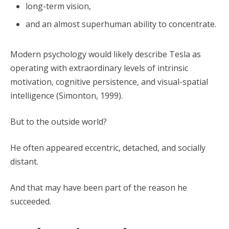
long-term vision,
and an almost superhuman ability to concentrate.
Modern psychology would likely describe Tesla as
operating with extraordinary levels of intrinsic
motivation, cognitive persistence, and visual-spatial
intelligence (Simonton, 1999).
But to the outside world?
He often appeared eccentric, detached, and socially
distant.
And that may have been part of the reason he
succeeded.