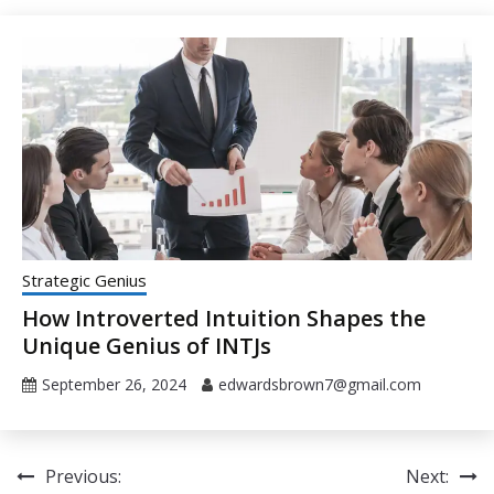
Strategic Genius
How Introverted Intuition Shapes the
Unique Genius of INTJs
September 26, 2024
edwardsbrown7@gmail.com
Post
Previous:
Next: