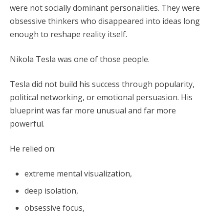
were not socially dominant personalities. They were
obsessive thinkers who disappeared into ideas long
enough to reshape reality itself.
Nikola Tesla was one of those people.
Tesla did not build his success through popularity,
political networking, or emotional persuasion. His
blueprint was far more unusual and far more
powerful.
He relied on:
extreme mental visualization,
deep isolation,
obsessive focus,