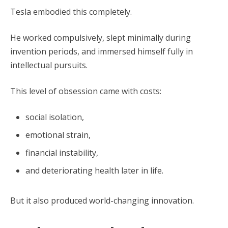
Tesla embodied this completely.
He worked compulsively, slept minimally during
invention periods, and immersed himself fully in
intellectual pursuits.
This level of obsession came with costs:
social isolation,
emotional strain,
financial instability,
and deteriorating health later in life.
But it also produced world-changing innovation.