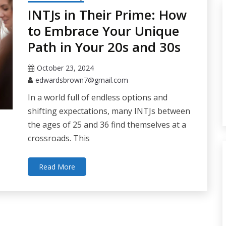
INTJs in Their Prime: How
to Embrace Your Unique
Path in Your 20s and 30s
October 23, 2024
edwardsbrown7@gmail.com
In a world full of endless options and
shifting expectations, many INTJs between
the ages of 25 and 36 find themselves at a
crossroads. This
Read More