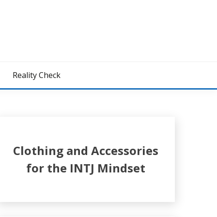
z
Reality Check
Clothing and Accessories
for the INTJ Mindset