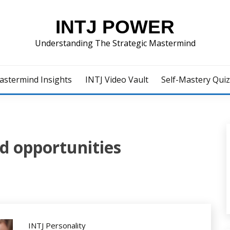
INTJ POWER
Understanding The Strategic Mastermind
astermind Insights
INTJ Video Vault
Self-Mastery Qui
d opportunities
INTJ Personality