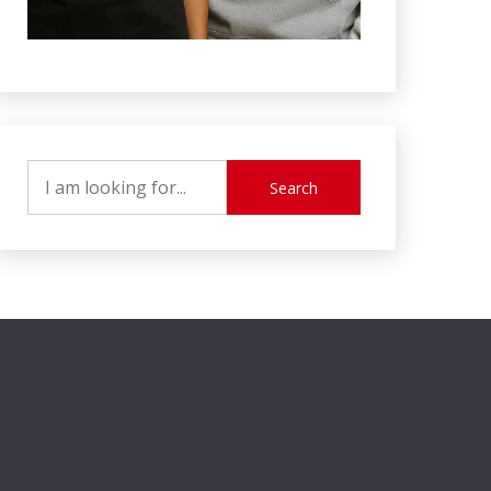
Search