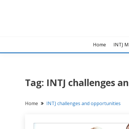
Skip
to
content
Home
INTJ M
Tag:
INTJ challenges an
Home
INTJ challenges and opportunities