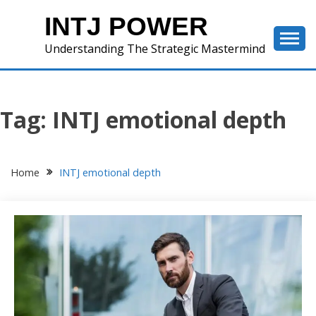
Skip
INTJ POWER
to
content
Understanding The Strategic Mastermind
Tag:
INTJ emotional depth
Home
INTJ emotional depth