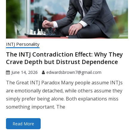
INTJ Personality
The INTJ Contradiction Effect: Why They
Crave Depth but Distrust Dependence
June 14, 2026
edwardsbrown7@gmail.com
The Great INTJ Paradox Many people assume INTJs
are emotionally detached, while others assume they
simply prefer being alone. Both explanations miss
something important. The
Read More