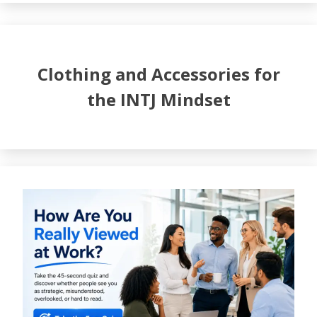
Clothing and Accessories for
the INTJ Mindset