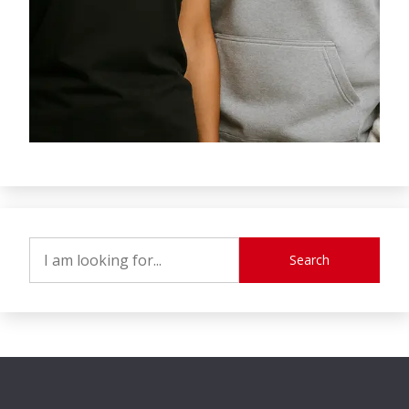
Search