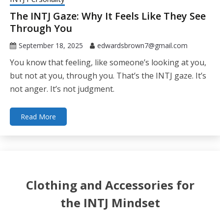
The INTJ Gaze: Why It Feels Like They See
Through You
September 18, 2025
edwardsbrown7@gmail.com
You know that feeling, like someone’s looking at you,
but not at you, through you. That’s the INTJ gaze. It’s
not anger. It’s not judgment.
Read More
Clothing and Accessories for
the INTJ Mindset