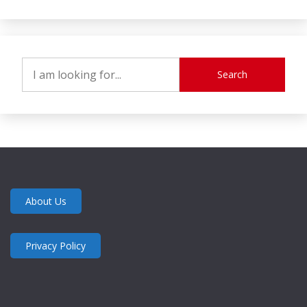
Search
About Us
Privacy Policy