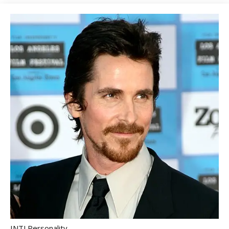
INTJ Personality