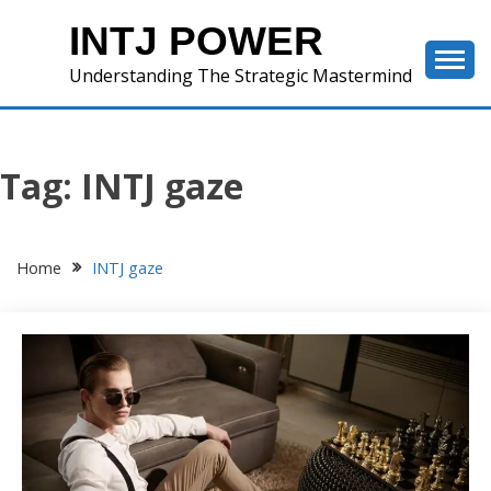
Skip
INTJ POWER
to
content
Understanding The Strategic Mastermind
Tag:
INTJ gaze
Home
INTJ gaze