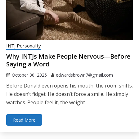
INTJ Personality
Why INTJs Make People Nervous—Before
Saying a Word
October 30, 2025
edwardsbrown7@gmail.com
Before Donald even opens his mouth, the room shifts.
He doesn’t fidget. He doesn’t force a smile. He simply
watches. People feel it, the weight
Read More