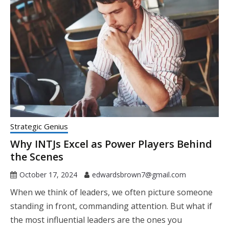
Strategic Genius
Why INTJs Excel as Power Players Behind
the Scenes
October 17, 2024
edwardsbrown7@gmail.com
When we think of leaders, we often picture someone
standing in front, commanding attention. But what if
the most influential leaders are the ones you