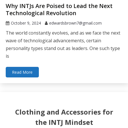
Why INTJs Are Poised to Lead the Next
Technological Revolution
October 9, 2024
edwardsbrown7@gmail.com
The world constantly evolves, and as we face the next
wave of technological advancements, certain
personality types stand out as leaders. One such type
is
Read More
Clothing and Accessories for
the INTJ Mindset