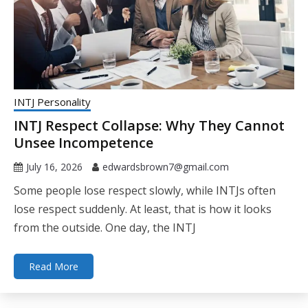
INTJ Personality
INTJ Respect Collapse: Why They Cannot
Unsee Incompetence
July 16, 2026
edwardsbrown7@gmail.com
Some people lose respect slowly, while INTJs often
lose respect suddenly. At least, that is how it looks
from the outside. One day, the INTJ
Read More