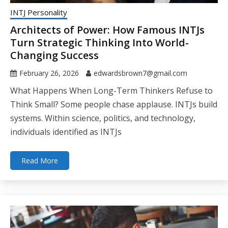
INTJ Personality
Architects of Power: How Famous INTJs
Turn Strategic Thinking Into World-
Changing Success
February 26, 2026
edwardsbrown7@gmail.com
What Happens When Long-Term Thinkers Refuse to
Think Small? Some people chase applause. INTJs build
systems. Within science, politics, and technology,
individuals identified as INTJs
Read More