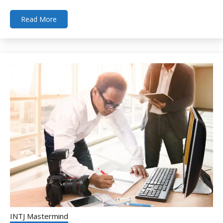
Read More
INTJ Mastermind