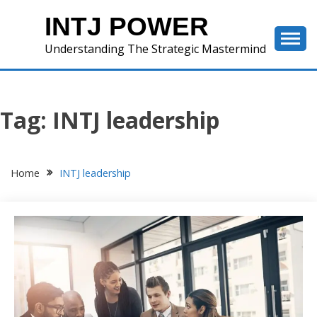
Skip
INTJ POWER
to
content
Understanding The Strategic Mastermind
Tag:
INTJ leadership
Home
INTJ leadership