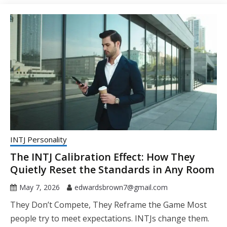
INTJ Personality
The INTJ Calibration Effect: How They
Quietly Reset the Standards in Any Room
May 7, 2026
edwardsbrown7@gmail.com
They Don’t Compete, They Reframe the Game Most
people try to meet expectations. INTJs change them.