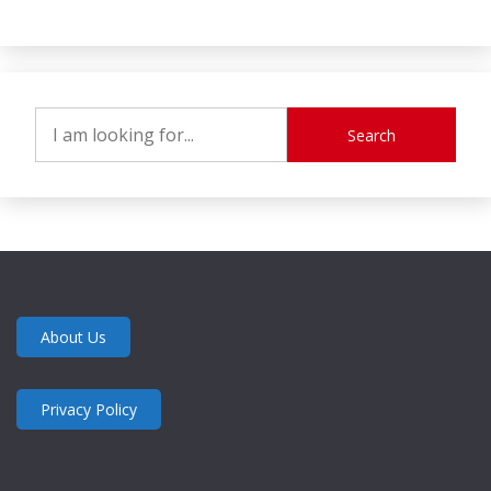
Search
About Us
Privacy Policy