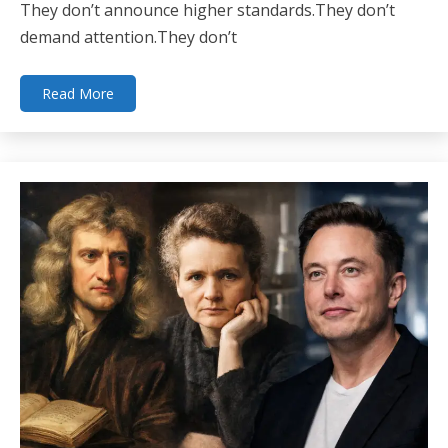
They don’t announce higher standards.They don’t
demand attention.They don’t
Read More