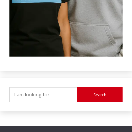
Search