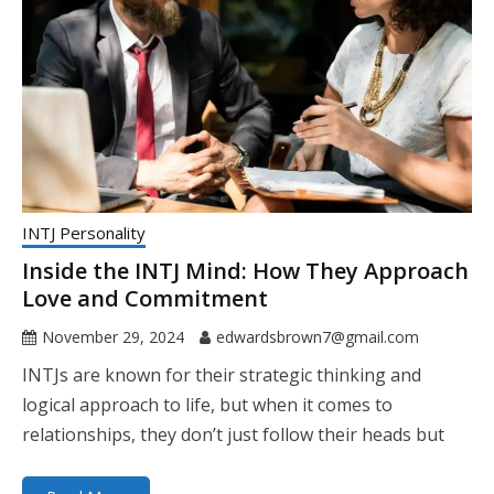
INTJ Personality
Inside the INTJ Mind: How They Approach
Love and Commitment
November 29, 2024
edwardsbrown7@gmail.com
INTJs are known for their strategic thinking and
logical approach to life, but when it comes to
relationships, they don’t just follow their heads but