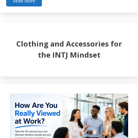
Read More
Clothing and Accessories for
the INTJ Mindset