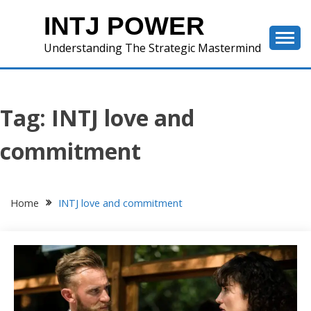
Skip
INTJ POWER
to
content
Understanding The Strategic Mastermind
Tag:
INTJ love and
commitment
Home
INTJ love and commitment