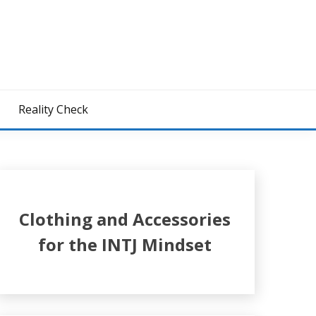
z
Reality Check
Clothing and Accessories
for the INTJ Mindset