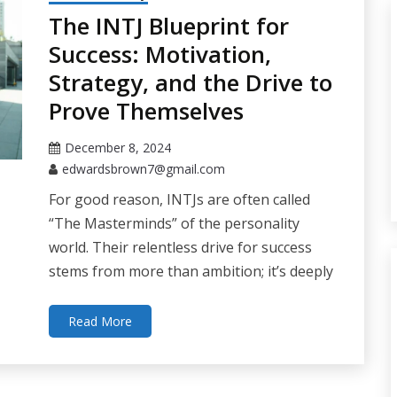
The INTJ Blueprint for
Success: Motivation,
Strategy, and the Drive to
Prove Themselves
December 8, 2024
edwardsbrown7@gmail.com
For good reason, INTJs are often called
“The Masterminds” of the personality
world. Their relentless drive for success
stems from more than ambition; it’s deeply
Read More