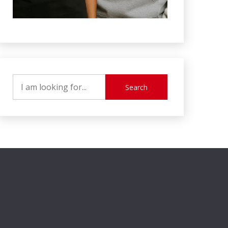
Search