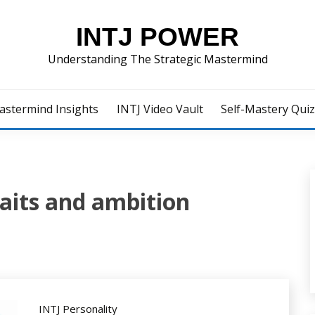
INTJ POWER
Understanding The Strategic Mastermind
astermind Insights
INTJ Video Vault
Self-Mastery Qui
raits and ambition
INTJ Personality