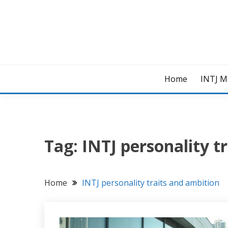
Skip
to
content
Home
INTJ M
Tag:
INTJ personality t
Home
INTJ personality traits and ambition