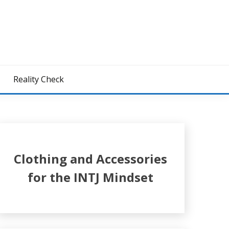
z
Reality Check
Clothing and Accessories
for the INTJ Mindset