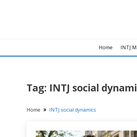
Skip
to
content
Home
INTJ M
Tag:
INTJ social dynami
Home
INTJ social dynamics