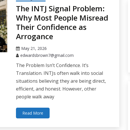
The INTJ Signal Problem:
Why Most People Misread
Their Confidence as
Arrogance
May 21, 2026
edwardsbrown7@gmail.com
The Problem Isn’t Confidence. It’s
Translation. INTJs often walk into social
situations believing they are being direct,
efficient, and honest. However, other
people walk away
Read More