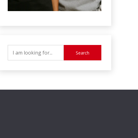
Search