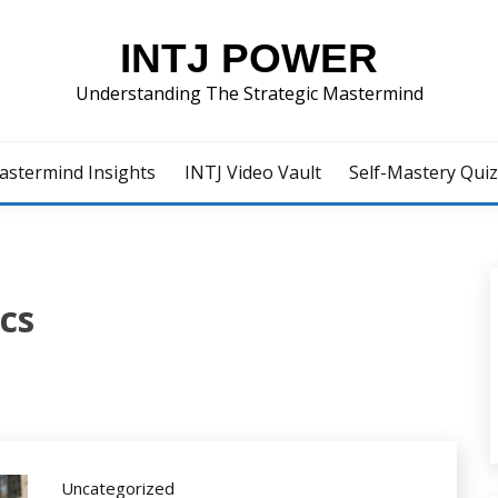
INTJ POWER
Understanding The Strategic Mastermind
astermind Insights
INTJ Video Vault
Self-Mastery Qui
cs
Uncategorized