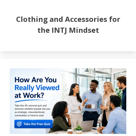
Clothing and Accessories for
the INTJ Mindset