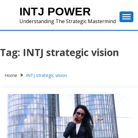
Skip
INTJ POWER
to
content
Understanding The Strategic Mastermind
Tag:
INTJ strategic vision
Home
INTJ strategic vision