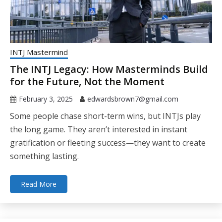
INTJ Mastermind
The INTJ Legacy: How Masterminds Build
for the Future, Not the Moment
February 3, 2025
edwardsbrown7@gmail.com
Some people chase short-term wins, but INTJs play
the long game. They aren’t interested in instant
gratification or fleeting success—they want to create
something lasting.
Read More