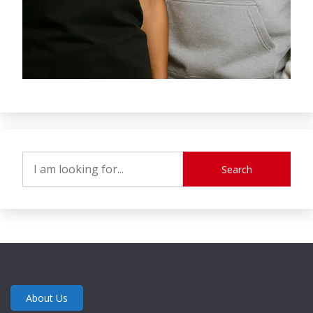
Search
About Us