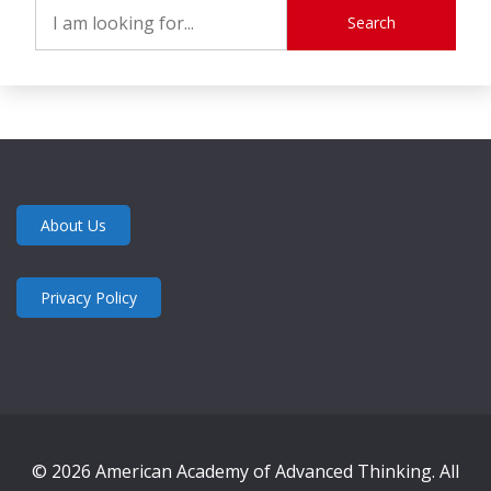
Search
About Us
Privacy Policy
© 2026 American Academy of Advanced Thinking. All