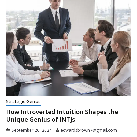
Strategic Genius
How Introverted Intuition Shapes the
Unique Genius of INTJs
September 26, 2024
edwardsbrown7@gmail.com