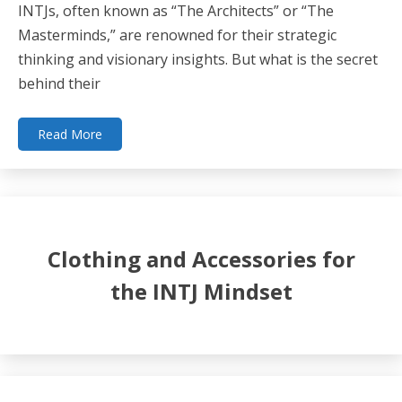
INTJs, often known as “The Architects” or “The
Masterminds,” are renowned for their strategic
thinking and visionary insights. But what is the secret
behind their
Read More
Clothing and Accessories for
the INTJ Mindset