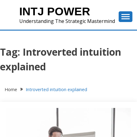
Skip
INTJ POWER
to
content
Understanding The Strategic Mastermind
Tag:
Introverted intuition
explained
Home
Introverted intuition explained