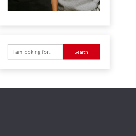
Search