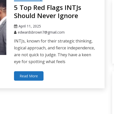
5 Top Red Flags INTJs
Should Never Ignore
April 11, 2025
edwardsbrown7@gmail.com
INTJs, known for their strategic thinking,
logical approach, and fierce independence,
are not quick to judge. They have a keen
eye for spotting what feels
Read More