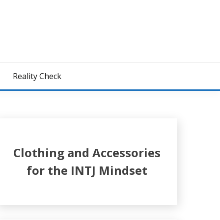
z
Reality Check
Clothing and Accessories
for the INTJ Mindset