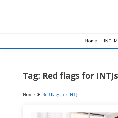
Skip
to
content
Home
INTJ M
Tag:
Red flags for INTJs
Home
Red flags for INTJs