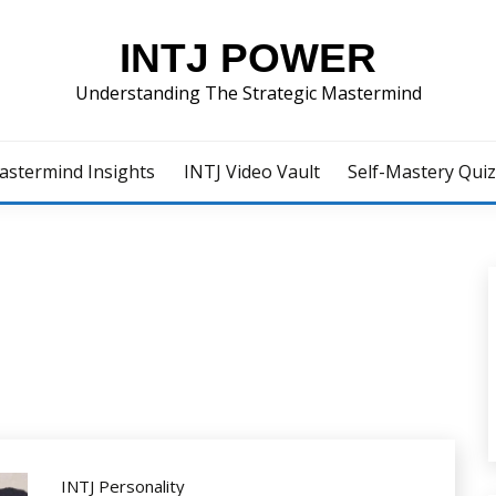
INTJ POWER
Understanding The Strategic Mastermind
astermind Insights
INTJ Video Vault
Self-Mastery Qui
INTJ Personality