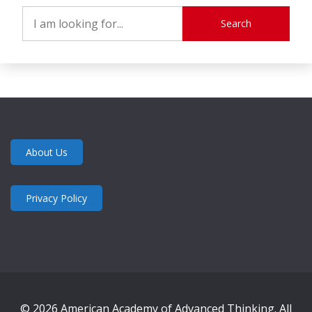
Search
About Us
Privacy Policy
© 2026 American Academy of Advanced Thinking. All