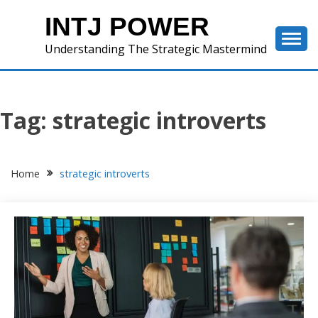
Skip
INTJ POWER
to
content
Understanding The Strategic Mastermind
Tag:
strategic introverts
Home
strategic introverts