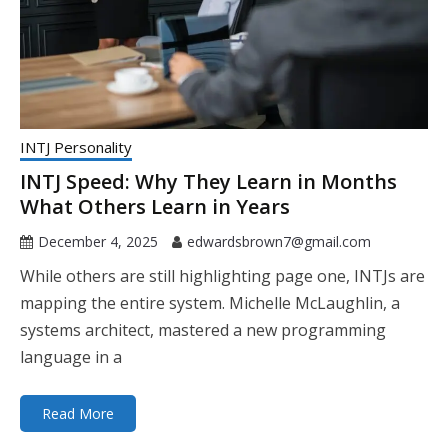
INTJ Personality
INTJ Speed: Why They Learn in Months
What Others Learn in Years
December 4, 2025
edwardsbrown7@gmail.com
While others are still highlighting page one, INTJs are
mapping the entire system. Michelle McLaughlin, a
systems architect, mastered a new programming
language in a
Read More