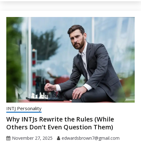
INTJ Personality
Why INTJs Rewrite the Rules (While
Others Don’t Even Question Them)
November 27, 2025
edwardsbrown7@gmail.com