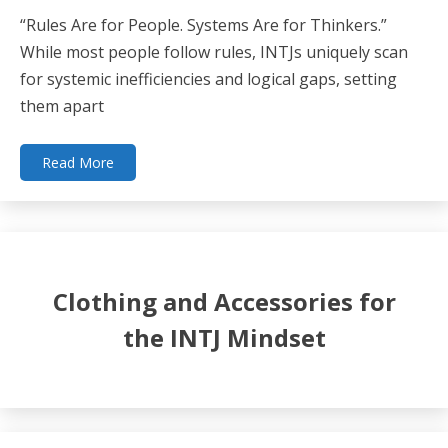
“Rules Are for People. Systems Are for Thinkers.”
While most people follow rules, INTJs uniquely scan
for systemic inefficiencies and logical gaps, setting
them apart
Read More
Clothing and Accessories for
the INTJ Mindset