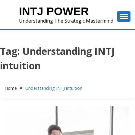
Skip
INTJ POWER
to
content
Understanding The Strategic Mastermind
Tag:
Understanding INTJ
intuition
Home
Understanding INTJ intuition