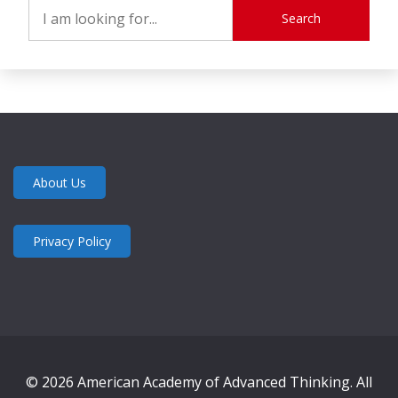
Search
About Us
Privacy Policy
© 2026 American Academy of Advanced Thinking. All