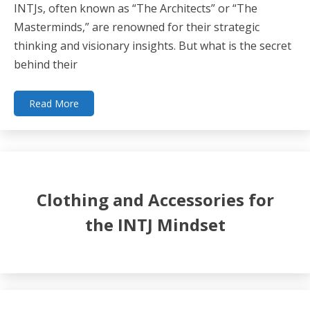
INTJs, often known as “The Architects” or “The
Masterminds,” are renowned for their strategic
thinking and visionary insights. But what is the secret
behind their
Read More
Clothing and Accessories for
the INTJ Mindset