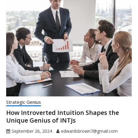
Strategic Genius
How Introverted Intuition Shapes the
Unique Genius of INTJs
September 26, 2024
edwardsbrown7@gmail.com