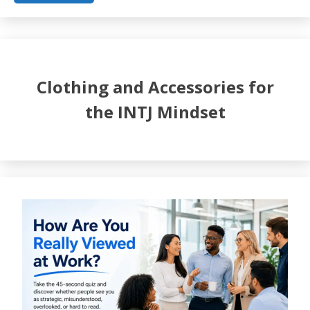
Clothing and Accessories for
the INTJ Mindset