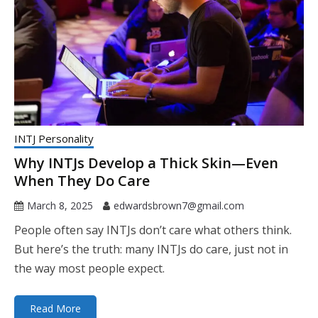
INTJ Personality
Why INTJs Develop a Thick Skin—Even
When They Do Care
March 8, 2025
edwardsbrown7@gmail.com
People often say INTJs don’t care what others think.
But here’s the truth: many INTJs do care, just not in
the way most people expect.
Read More