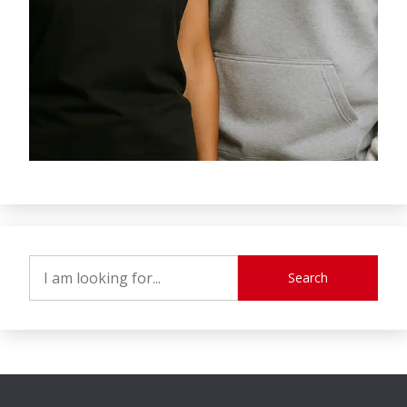
Search