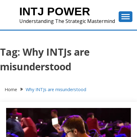
Skip
INTJ POWER
to
content
Understanding The Strategic Mastermind
Tag:
Why INTJs are
misunderstood
Home
Why INTJs are misunderstood