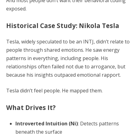
And most people don’t want their behavioral coding
exposed.
Historical Case Study: Nikola Tesla
Tesla, widely speculated to be an INTJ, didn’t relate to
people through shared emotions. He saw energy
patterns in everything, including people. His
relationships often failed not due to arrogance, but
because his insights outpaced emotional rapport.
Tesla didn’t feel people. He mapped them.
What Drives It?
Introverted Intuition (Ni)
: Detects patterns
beneath the surface