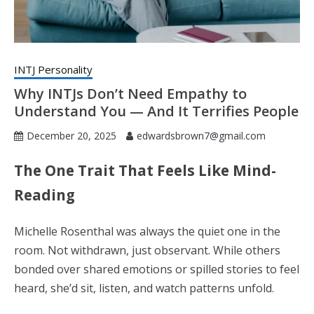
INTJ Personality
Why INTJs Don’t Need Empathy to
Understand You — And It Terrifies People
December 20, 2025
edwardsbrown7@gmail.com
The One Trait That Feels Like Mind-
Reading
Michelle Rosenthal was always the quiet one in the
room. Not withdrawn, just observant. While others
bonded over shared emotions or spilled stories to feel
heard, she’d sit, listen, and watch patterns unfold.