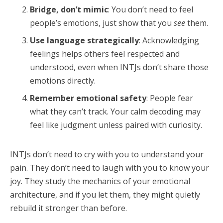
Bridge, don’t mimic
: You don’t need to feel
people’s emotions, just show that you
see
them.
Use language strategically
: Acknowledging
feelings helps others feel respected and
understood, even when INTJs don’t share those
emotions directly.
Remember emotional safety
: People fear
what they can’t track. Your calm decoding may
feel like judgment unless paired with curiosity.
INTJs don’t need to cry with you to understand your
pain. They don’t need to laugh with you to know your
joy. They study the mechanics of your emotional
architecture, and if you let them, they might quietly
rebuild it stronger than before.