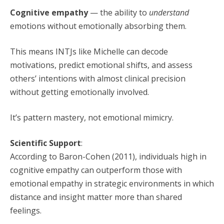
Cognitive empathy
— the ability to
understand
emotions without emotionally absorbing them.
This means INTJs like Michelle can decode
motivations, predict emotional shifts, and assess
others’ intentions with almost clinical precision
without getting emotionally involved.
It’s pattern mastery, not emotional mimicry.
Scientific Support
:
According to Baron-Cohen (2011), individuals high in
cognitive empathy can outperform those with
emotional empathy in strategic environments in which
distance and insight matter more than shared
feelings.