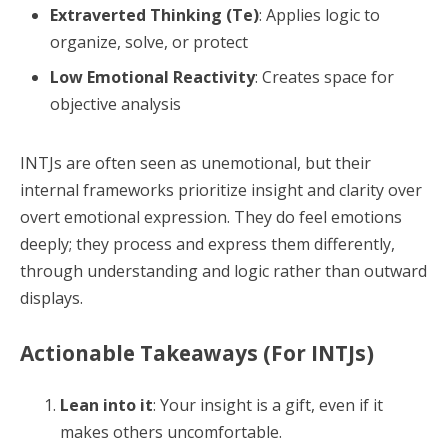
Extraverted Thinking (Te)
: Applies logic to
organize, solve, or protect
Low Emotional Reactivity
: Creates space for
objective analysis
INTJs are often seen as unemotional, but their
internal frameworks prioritize insight and clarity over
overt emotional expression. They do feel emotions
deeply; they process and express them differently,
through understanding and logic rather than outward
displays.
Actionable Takeaways (For INTJs)
Lean into it
: Your insight is a gift, even if it
makes others uncomfortable.