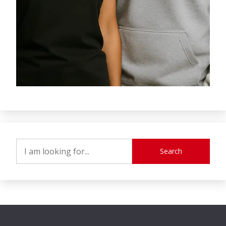
Search