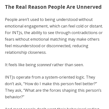
The Real Reason People Are Unnerved
People aren’t used to being understood without
emotional engagement, which can feel cold or distant.
For INTJs, the ability to see through contradictions or
fears without emotional matching may make others
feel misunderstood or disconnected, reducing
relationship closeness.
It feels like being
scanned
rather than seen.
INTJs operate from a system-oriented logic. They
don’t ask, “How do I make this person feel better?”
They ask, “What are the forces shaping this person’s
behavior?”