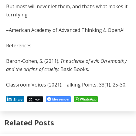
But most will never let them, and that’s what makes it
terrifying.
–American Academy of Advanced Thinking & OpenAI
References
Baron-Cohen, S. (2011).
The science of evil: On empathy
and the origins of cruelty
. Basic Books.
Classroom Voices (2021). Talking Points, 33(1), 25-30.
Messenger
WhatsApp
Post
Share
Related Posts