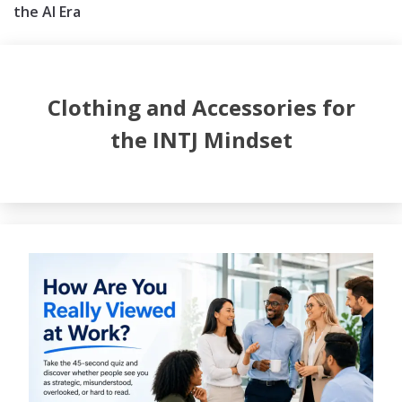
the AI Era
Clothing and Accessories for
the INTJ Mindset