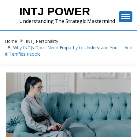
Skip
INTJ POWER
to
content
Understanding The Strategic Mastermind
Home
INTJ Personality
Why INTJs Don’t Need Empathy to Understand You — And
It Terrifies People