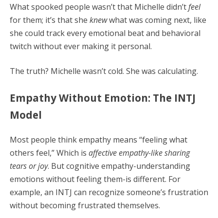
What spooked people wasn’t that Michelle didn’t
feel
for them; it’s that she
knew
what was coming next, like
she could track every emotional beat and behavioral
twitch without ever making it personal.
The truth? Michelle wasn’t cold. She was calculating.
Empathy Without Emotion: The INTJ
Model
Most people think empathy means “feeling what
others feel,” Which is
affective empathy-like sharing
tears or joy
. But cognitive empathy-understanding
emotions without feeling them-is different. For
example, an INTJ can recognize someone’s frustration
without becoming frustrated themselves.