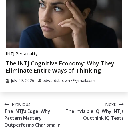
INTJ Personality
The INTJ Cognitive Economy: Why They
Eliminate Entire Ways of Thinking
July 29, 2026
edwardsbrown7@gmail.com
Post
Previous:
Next:
The INTJ’s Edge: Why
The Invisible IQ: Why INTJs
navigation
Pattern Mastery
Outthink IQ Tests
Outperforms Charisma in