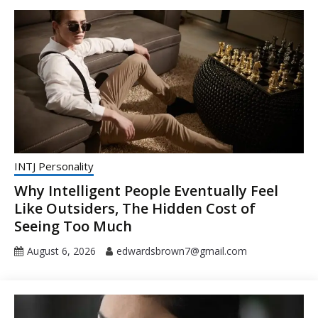
INTJ Personality
Why Intelligent People Eventually Feel
Like Outsiders, The Hidden Cost of
Seeing Too Much
August 6, 2026
edwardsbrown7@gmail.com